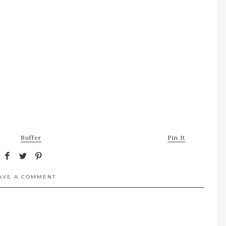
Buffer
Pin It
AVE A COMMENT