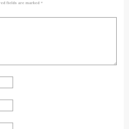
red fields are marked
*