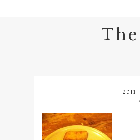
The
2011-
J