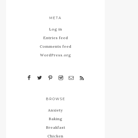
META
Log in
Entries feed
Comments feed
WordPress.org
BROWSE
Anxiety
Baking
Breakfast
Chicken