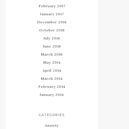
February 2017
January 2017
December 2016
October 2016
July 2016
June 2016
March 2016
May 2014
April 2014
March 2014
February 2014
January 2014
CATEGORIES
Anxiety