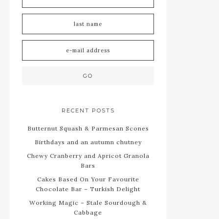
RECENT POSTS
Butternut Squash & Parmesan Scones
Birthdays and an autumn chutney
Chewy Cranberry and Apricot Granola
Bars
Cakes Based On Your Favourite
Chocolate Bar – Turkish Delight
Working Magic – Stale Sourdough &
Cabbage