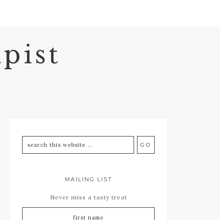
pist
MAILING LIST
Never miss a tasty treat