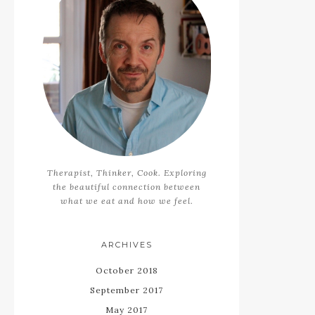
Therapist, Thinker, Cook. Exploring
the beautiful connection between
what we eat and how we feel.
ARCHIVES
October 2018
September 2017
May 2017