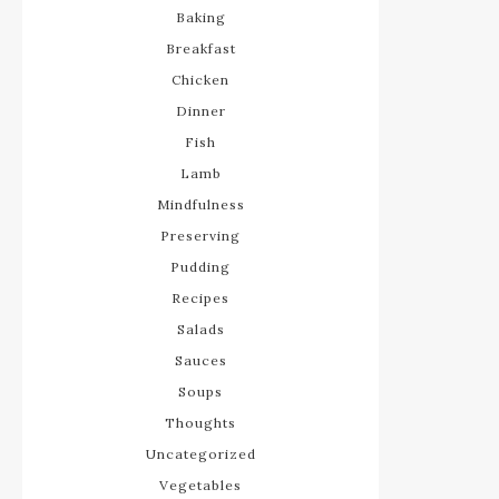
Baking
Breakfast
Chicken
Dinner
Fish
Lamb
Mindfulness
Preserving
Pudding
Recipes
Salads
Sauces
Soups
Thoughts
Uncategorized
Vegetables