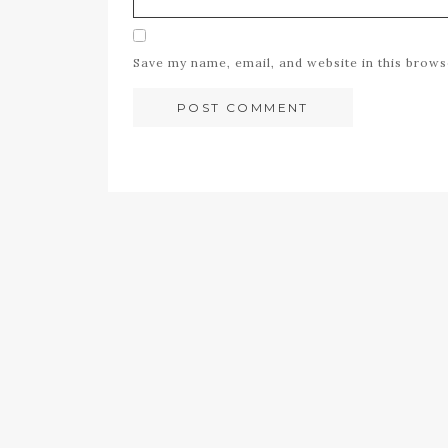
Save my name, email, and website in this brows