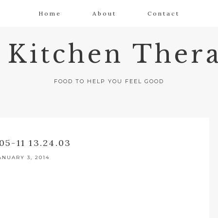
Home
About
Contact
 Kitchen Thera
FOOD TO HELP YOU FEEL GOOD
05-11 13.24.03
ANUARY 3, 2014