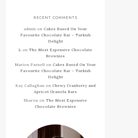
RECENT COMMENTS
admin
on
Cakes Based On Your
Favourite Chocolate Bar – Turkish
Delight
L
on
The Most Expensive Chocolate
Brownies
Marion Parnell
on
Cakes Based On Your
Favourite Chocolate Bar – Turkish
Delight
Kay Callaghan
on
Chewy Cranberry and
Apricot Granola Bars
Sharon
on
The Most Expensive
Chocolate Brownies