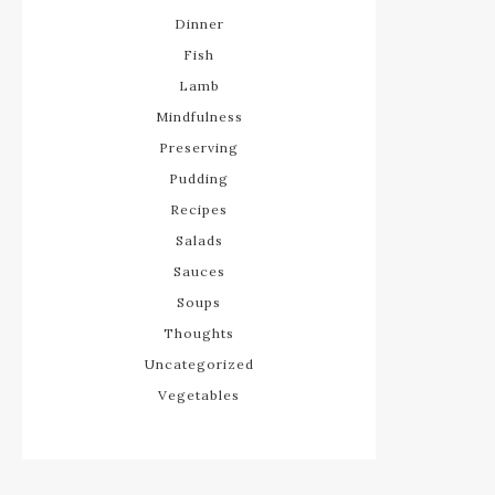
Dinner
Fish
Lamb
Mindfulness
Preserving
Pudding
Recipes
Salads
Sauces
Soups
Thoughts
Uncategorized
Vegetables