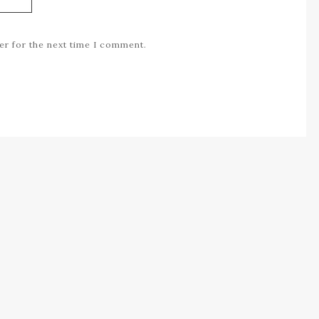
er for the next time I comment.