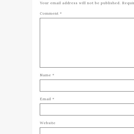
Your email address will not be published.
Requi
Comment
*
Name
*
Email
*
Website