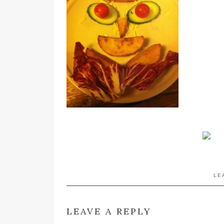
LE
LEAVE A REPLY