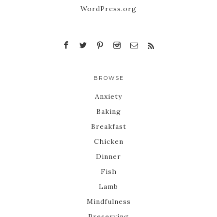
WordPress.org
BROWSE
Anxiety
Baking
Breakfast
Chicken
Dinner
Fish
Lamb
Mindfulness
Preserving