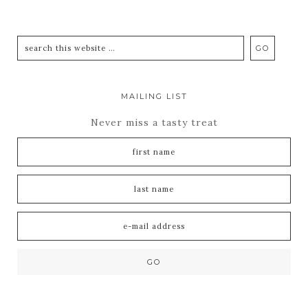
MAILING LIST
Never miss a tasty treat