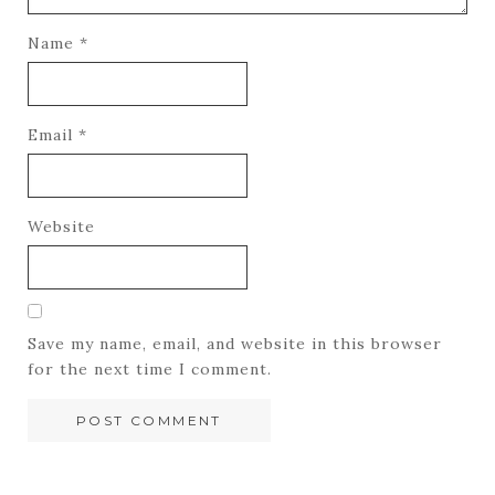
Name
*
Email
*
Website
Save my name, email, and website in this browser
for the next time I comment.