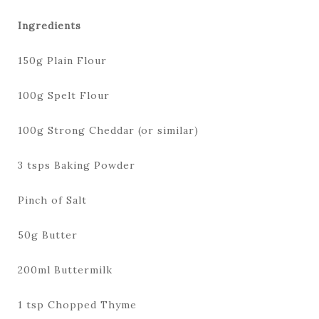
Ingredients
150g Plain Flour
100g Spelt Flour
100g Strong Cheddar (or similar)
3 tsps Baking Powder
Pinch of Salt
50g Butter
200ml Buttermilk
1 tsp Chopped Thyme