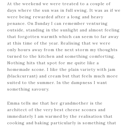
At the weekend we were treated to a couple of
days where the sun was in full swing. It was as if we
were being rewarded after a long and heavy
penance. On Sunday I can remember venturing
outside, standing in the sunlight and almost feeling
that forgotten warmth which can seem to far away
at this time of the year. Realising that we were
only hours away from the next storm my thoughts
turned to the kitchen and something comforting.
Nothing hits that spot for me quite like a
homemade scone. I like the plain variety with jam
(blackcurrant) and cream but that feels much more
suited to the summer. In the dampness I want
something savoury.
Emma tells me that her grandmother is the
architect of the very best cheese scones and
immediately I am warmed by the realisation that
cooking and baking particularly is something that