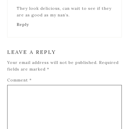
They look delicious, can wait to see if they
are as good as my nan’s.
Reply
LEAVE A REPLY
Your email address will not be published.
Required
fields are marked
*
Comment
*