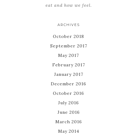
eat and how we feel.
ARCHIVES
October 2018
September 2017
May 2017
February 2017
January 2017
December 2016
October 2016
July 2016
June 2016
March 2016
May 2014