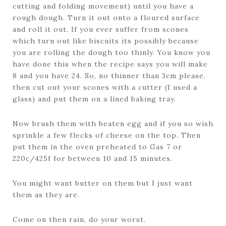
cutting and folding movement) until you have a
rough dough. Turn it out onto a floured surface
and roll it out. If you ever suffer from scones
which turn out like biscuits its possibly because
you are rolling the dough too thinly. You know you
have done this when the recipe says you will make
8 and you have 24. So, no thinner than 3cm please,
then cut out your scones with a cutter (I used a
glass) and put them on a lined baking tray.
Now brush them with beaten egg and if you so wish
sprinkle a few flecks of cheese on the top. Then
put them in the oven preheated to Gas 7 or
220c/425f for between 10 and 15 minutes.
You might want butter on them but I just want
them as they are.
Come on then rain, do your worst.