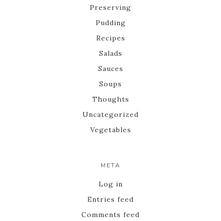
Preserving
Pudding
Recipes
Salads
Sauces
Soups
Thoughts
Uncategorized
Vegetables
META
Log in
Entries feed
Comments feed