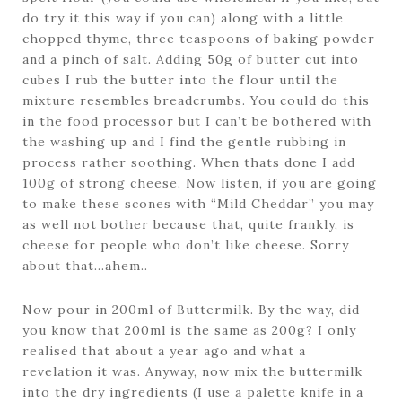
do try it this way if you can) along with a little
chopped thyme, three teaspoons of baking powder
and a pinch of salt. Adding 50g of butter cut into
cubes I rub the butter into the flour until the
mixture resembles breadcrumbs. You could do this
in the food processor but I can’t be bothered with
the washing up and I find the gentle rubbing in
process rather soothing. When thats done I add
100g of strong cheese. Now listen, if you are going
to make these scones with “Mild Cheddar” you may
as well not bother because that, quite frankly, is
cheese for people who don’t like cheese. Sorry
about that…ahem..
Now pour in 200ml of Buttermilk. By the way, did
you know that 200ml is the same as 200g? I only
realised that about a year ago and what a
revelation it was. Anyway, now mix the buttermilk
into the dry ingredients (I use a palette knife in a