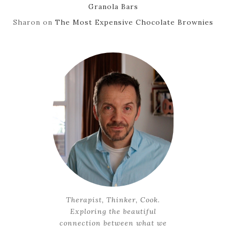
Granola Bars
Sharon
on
The Most Expensive Chocolate Brownies
Therapist, Thinker, Cook.
Exploring the beautiful
connection between what we