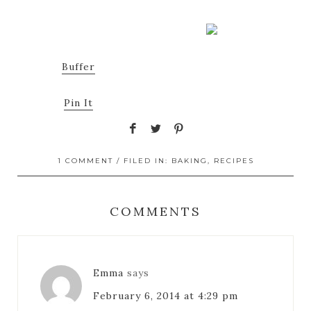
Buffer
Pin It
1 COMMENT
/ FILED IN:
BAKING
,
RECIPES
COMMENTS
Emma
says
February 6, 2014 at 4:29 pm