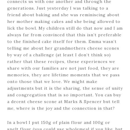
connects us with one another and through the
generations. Just yesterday I was talking to a
friend about baking and she was reminiscing about
her mother making cakes and she being allowed to
lick the bowl. My children still do that now and I am
always far from convinced that this isn’t preferable
to the finished cake itself for them. Emma wasn’t
telling me about her grandmothers cheese scones
by way of a challenge (at least I don’t think so)
rather that these recipes, these experiences we
share with our families are not just food, they are
memories, they are lifetime moments that we pass
onto those that we love. We might make
adjustments but it is the sharing, the sense of unity
and congregation that is so important. You can buy
a decent cheese scone at Marks & Spencer but tell
me, where is the joy and the connection in that?
In a bowl I put 150g of plain flour and 100g or
spelt flour (you could use wholemeal if you like, but