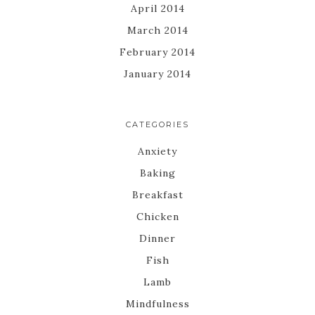
April 2014
March 2014
February 2014
January 2014
CATEGORIES
Anxiety
Baking
Breakfast
Chicken
Dinner
Fish
Lamb
Mindfulness