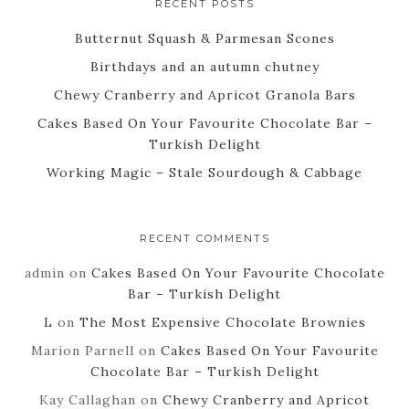
RECENT POSTS
Butternut Squash & Parmesan Scones
Birthdays and an autumn chutney
Chewy Cranberry and Apricot Granola Bars
Cakes Based On Your Favourite Chocolate Bar –
Turkish Delight
Working Magic – Stale Sourdough & Cabbage
RECENT COMMENTS
admin
on
Cakes Based On Your Favourite Chocolate
Bar – Turkish Delight
L
on
The Most Expensive Chocolate Brownies
Marion Parnell
on
Cakes Based On Your Favourite
Chocolate Bar – Turkish Delight
Kay Callaghan
on
Chewy Cranberry and Apricot