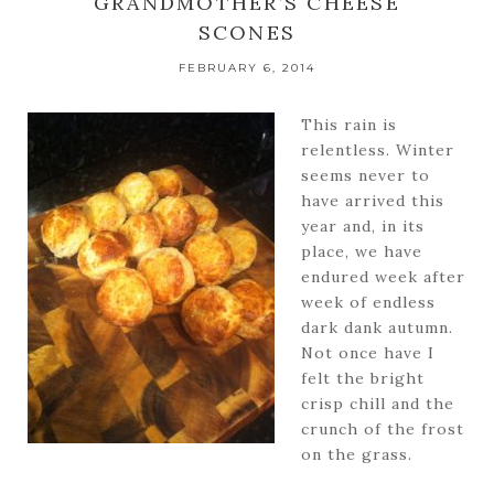
GRANDMOTHER’S CHEESE
SCONES
FEBRUARY 6, 2014
This rain is
relentless. Winter
seems never to
have arrived this
year and, in its
place, we have
endured week after
week of endless
dark dank autumn.
Not once have I
felt the bright
crisp chill and the
crunch of the frost
on the grass.