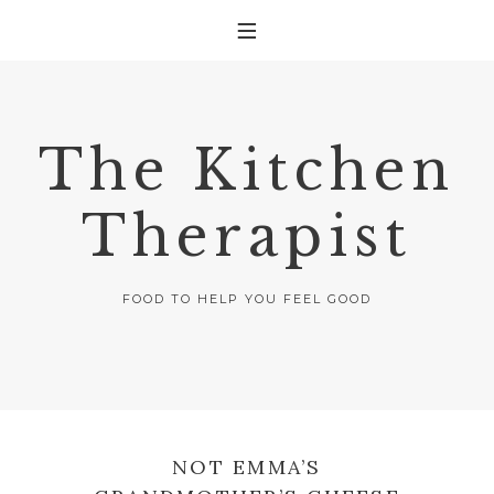
The Kitchen
Therapist
FOOD TO HELP YOU FEEL GOOD
NOT EMMA’S