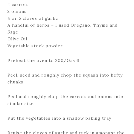
4 carrots
2 onions
4 or 5 cloves of garlic
A handful of herbs – I used Oregano, Thyme and
Sage
Olive Oil
Vegetable stock powder
Preheat the oven to 200/Gas 6
Peel, seed and roughly chop the squash into hefty
chunks
Peel and roughly chop the carrots and onions into
similar size
Put the vegetables into a shallow baking tray
Bruise the cloves of garlic and tuck in amongst the