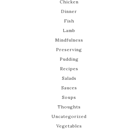
Chicken
Dinner
Fish
Lamb
Mindfulness
Preserving
Pudding
Recipes
Salads
Sauces
Soups
Thoughts
Uncategorized
Vegetables