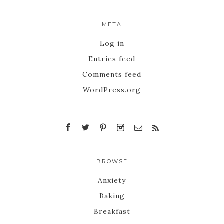
META
Log in
Entries feed
Comments feed
WordPress.org
BROWSE
Anxiety
Baking
Breakfast