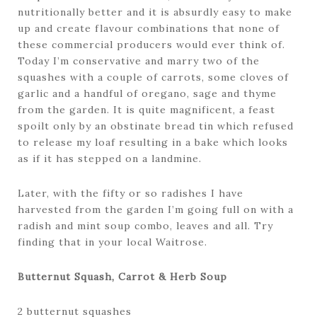
nutritionally better and it is absurdly easy to make
up and create flavour combinations that none of
these commercial producers would ever think of.
Today I’m conservative and marry two of the
squashes with a couple of carrots, some cloves of
garlic and a handful of oregano, sage and thyme
from the garden. It is quite magnificent, a feast
spoilt only by an obstinate bread tin which refused
to release my loaf resulting in a bake which looks
as if it has stepped on a landmine.
Later, with the fifty or so radishes I have
harvested from the garden I’m going full on with a
radish and mint soup combo, leaves and all. Try
finding that in your local Waitrose.
Butternut Squash, Carrot & Herb Soup
2 butternut squashes