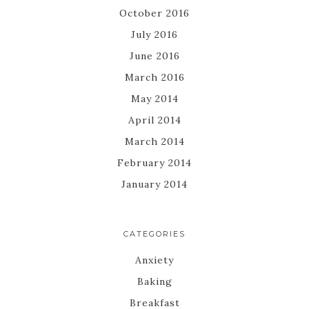
October 2016
July 2016
June 2016
March 2016
May 2014
April 2014
March 2014
February 2014
January 2014
CATEGORIES
Anxiety
Baking
Breakfast