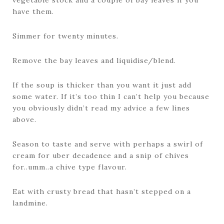
vegetable stock and a couple of bay leaves if you
have them.
Simmer for twenty minutes.
Remove the bay leaves and liquidise/blend.
If the soup is thicker than you want it just add
some water. If it’s too thin I can’t help you because
you obviously didn’t read my advice a few lines
above.
Season to taste and serve with perhaps a swirl of
cream for uber decadence and a snip of chives
for..umm..a chive type flavour.
Eat with crusty bread that hasn’t stepped on a
landmine.