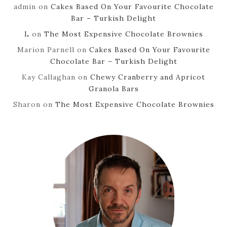
admin
on
Cakes Based On Your Favourite Chocolate
Bar – Turkish Delight
L
on
The Most Expensive Chocolate Brownies
Marion Parnell
on
Cakes Based On Your Favourite
Chocolate Bar – Turkish Delight
Kay Callaghan
on
Chewy Cranberry and Apricot
Granola Bars
Sharon
on
The Most Expensive Chocolate Brownies