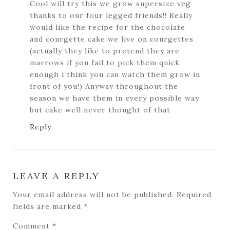
Cool will try this we grow supersize veg
thanks to our four legged friends!! Really
would like the recipe for the chocolate
and courgette cake we live on courgettes
(actually they like to pretend they are
marrows if you fail to pick them quick
enough i think you can watch them grow in
front of you!) Anyway throughout the
season we have them in every possible way
but cake well never thought of that
Reply
LEAVE A REPLY
Your email address will not be published.
Required
fields are marked
*
Comment
*