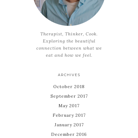
Therapist, Thinker, Cook.
Exploring the beautiful
connection between what we
eat and how we feel.
ARCHIVES
October 2018
September 2017
May 2017
February 2017
January 2017
December 2016