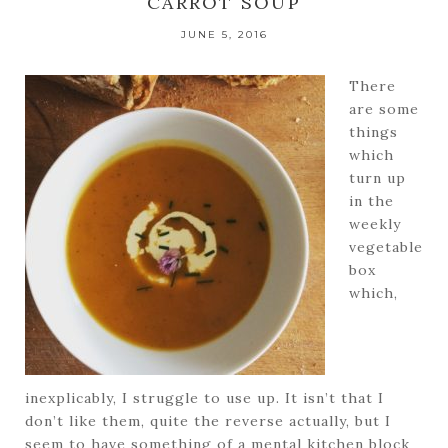
CARROT SOUP
JUNE 5, 2016
There
are some
things
which
turn up
in the
weekly
vegetable
box
which,
inexplicably, I struggle to use up. It isn’t that I
don’t like them, quite the reverse actually, but I
seem to have something of a mental kitchen block