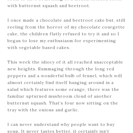
with butternut squash and beetroot.
I once made a chocolate and beetroot cake but, still
reeling from the horror of my chocolate courgette
cake, the children flatly refused to try it and so I
began to lose my enthusiasm for experimenting
with vegetable based cakes.
This week the idiocy of it all reached unacceptable
new heights. Rummaging through the long red
peppers and a wonderful bulb of fennel, which will
almost certainly find itself hanging around in a
salad which features some orange, there was the
familiar upturned mushroom cloud of another
butternut squash. That’s four now sitting on the
tray with the onions and garlic.
I can never understand why people want to buy
soup. It never tastes better, it certainly isn’t