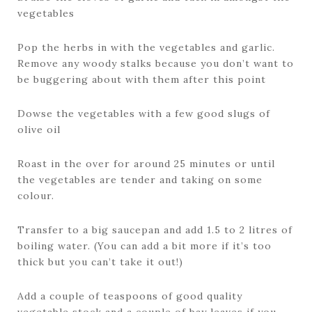
vegetables
Pop the herbs in with the vegetables and garlic.
Remove any woody stalks because you don’t want to
be buggering about with them after this point
Dowse the vegetables with a few good slugs of
olive oil
Roast in the over for around 25 minutes or until
the vegetables are tender and taking on some
colour.
Transfer to a big saucepan and add 1.5 to 2 litres of
boiling water. (You can add a bit more if it’s too
thick but you can’t take it out!)
Add a couple of teaspoons of good quality