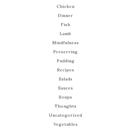
Chicken
Dinner
Fish
Lamb
Mindfulness
Preserving
Pudding
Recipes
Salads
Sauces
Soups
Thoughts
Uncategorized
Vegetables