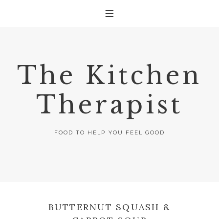
The Kitchen
Therapist
FOOD TO HELP YOU FEEL GOOD
BUTTERNUT SQUASH &