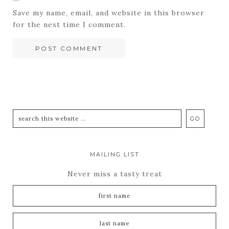
Save my name, email, and website in this browser
for the next time I comment.
MAILING LIST
Never miss a tasty treat