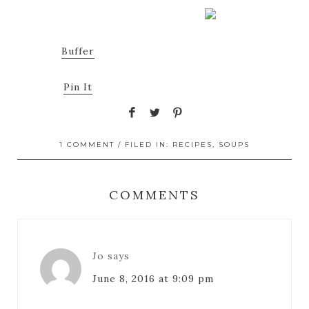
Buffer
Pin It
1 COMMENT
/ FILED IN:
RECIPES
,
SOUPS
COMMENTS
Jo
says
June 8, 2016 at 9:09 pm