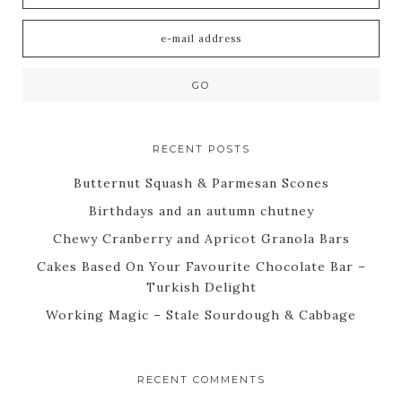
RECENT POSTS
Butternut Squash & Parmesan Scones
Birthdays and an autumn chutney
Chewy Cranberry and Apricot Granola Bars
Cakes Based On Your Favourite Chocolate Bar –
Turkish Delight
Working Magic – Stale Sourdough & Cabbage
RECENT COMMENTS