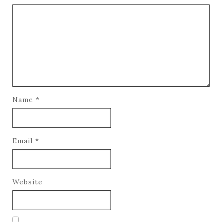
Name
*
Email
*
Website