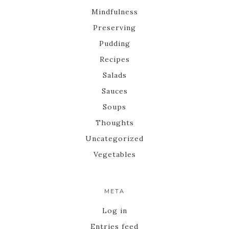
Mindfulness
Preserving
Pudding
Recipes
Salads
Sauces
Soups
Thoughts
Uncategorized
Vegetables
META
Log in
Entries feed