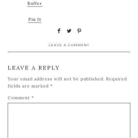
Buffer
Pin It
LEAVE A COMMENT
LEAVE A REPLY
Your email address will not be published.
Required
fields are marked
*
Comment
*