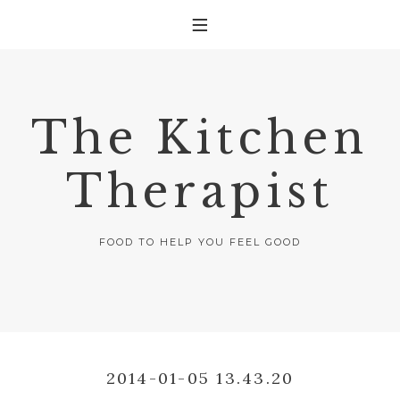
The Kitchen
Therapist
FOOD TO HELP YOU FEEL GOOD
2014-01-05 13.43.20