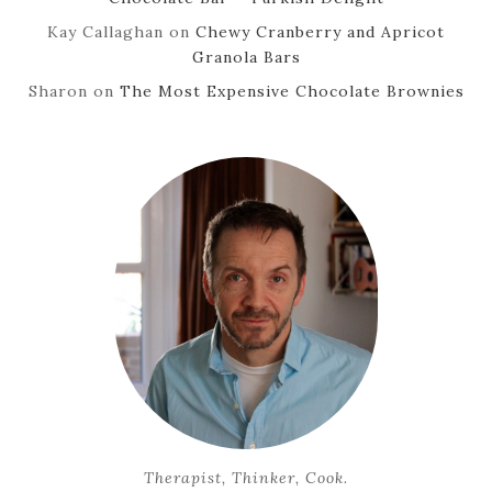
Kay Callaghan
on
Chewy Cranberry and Apricot
Granola Bars
Sharon
on
The Most Expensive Chocolate Brownies
Therapist, Thinker, Cook.