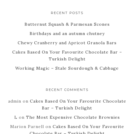
RECENT POSTS
Butternut Squash & Parmesan Scones
Birthdays and an autumn chutney
Chewy Cranberry and Apricot Granola Bars
Cakes Based On Your Favourite Chocolate Bar –
Turkish Delight
Working Magic – Stale Sourdough & Cabbage
RECENT COMMENTS
admin
on
Cakes Based On Your Favourite Chocolate
Bar – Turkish Delight
L
on
The Most Expensive Chocolate Brownies
Marion Parnell
on
Cakes Based On Your Favourite
Chocolate Bar – Turkish Delight