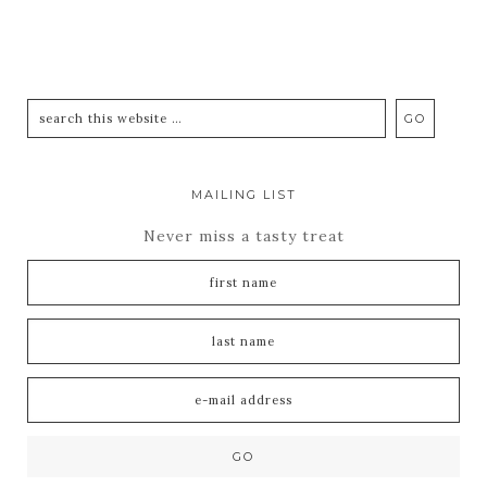
MAILING LIST
Never miss a tasty treat