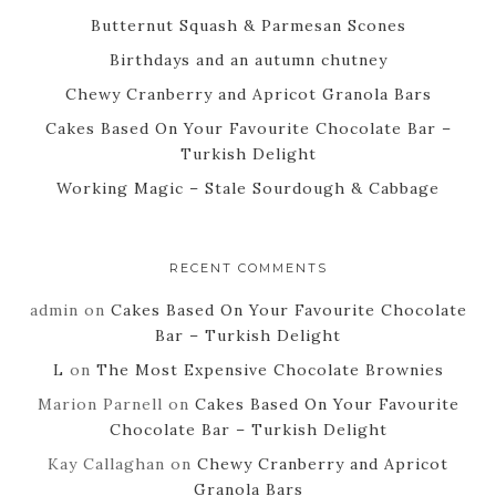
Butternut Squash & Parmesan Scones
Birthdays and an autumn chutney
Chewy Cranberry and Apricot Granola Bars
Cakes Based On Your Favourite Chocolate Bar –
Turkish Delight
Working Magic – Stale Sourdough & Cabbage
RECENT COMMENTS
admin
on
Cakes Based On Your Favourite Chocolate
Bar – Turkish Delight
L
on
The Most Expensive Chocolate Brownies
Marion Parnell
on
Cakes Based On Your Favourite
Chocolate Bar – Turkish Delight
Kay Callaghan
on
Chewy Cranberry and Apricot
Granola Bars