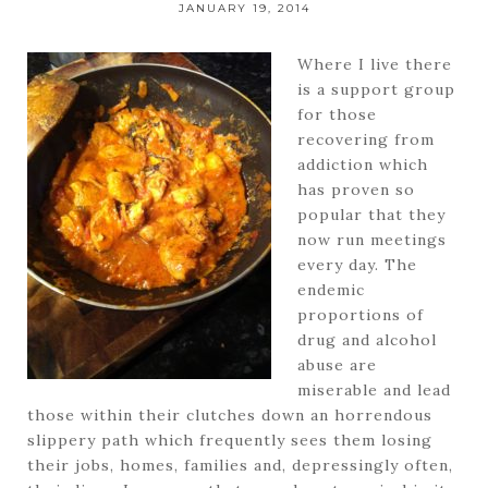
JANUARY 19, 2014
Where I live there
is a support group
for those
recovering from
addiction which
has proven so
popular that they
now run meetings
every day. The
endemic
proportions of
drug and alcohol
abuse are
miserable and lead
those within their clutches down an horrendous
slippery path which frequently sees them losing
their jobs, homes, families and, depressingly often,