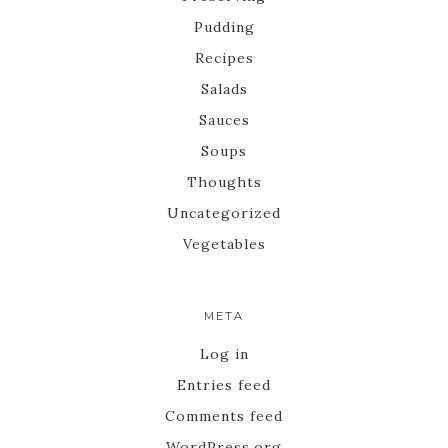
Pudding
Recipes
Salads
Sauces
Soups
Thoughts
Uncategorized
Vegetables
META
Log in
Entries feed
Comments feed
WordPress.org