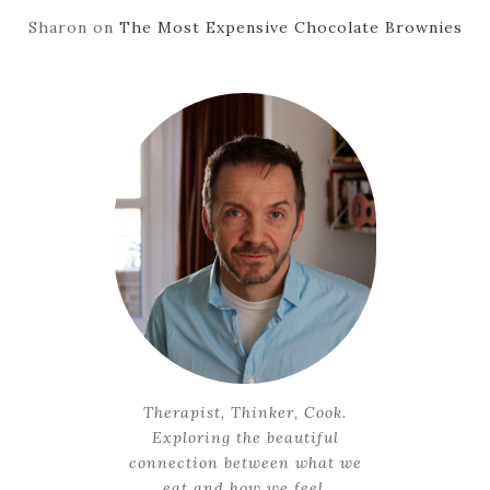
Sharon
on
The Most Expensive Chocolate Brownies
Therapist, Thinker, Cook.
Exploring the beautiful
connection between what we
eat and how we feel.