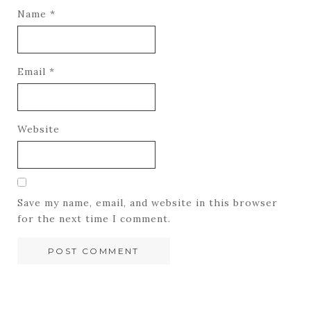
Name
*
Email
*
Website
Save my name, email, and website in this browser
for the next time I comment.