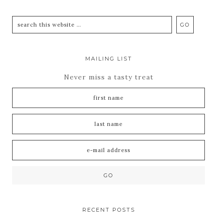
MAILING LIST
Never miss a tasty treat
RECENT POSTS