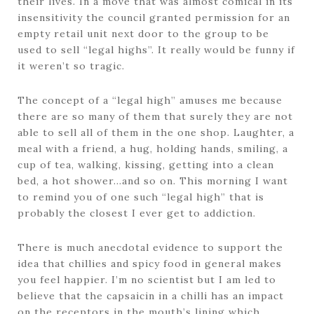
their lives. In a move that was almost comical in its
insensitivity the council granted permission for an
empty retail unit next door to the group to be
used to sell “legal highs”. It really would be funny if
it weren’t so tragic.
The concept of a “legal high” amuses me because
there are so many of them that surely they are not
able to sell all of them in the one shop. Laughter, a
meal with a friend, a hug, holding hands, smiling, a
cup of tea, walking, kissing, getting into a clean
bed, a hot shower…and so on. This morning I want
to remind you of one such “legal high” that is
probably the closest I ever get to addiction.
There is much anecdotal evidence to support the
idea that chillies and spicy food in general makes
you feel happier. I’m no scientist but I am led to
believe that the capsaicin in a chilli has an impact
on the receptors in the mouth’s lining which