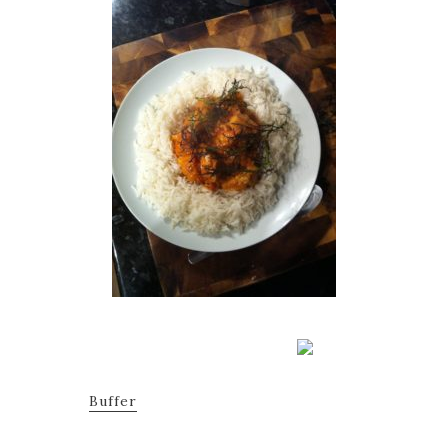
Buffer