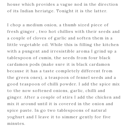
house which provides a vague nod in the direction
of its Indian heriatge. Tonight it is the latter.
I chop a medium onion, a thumb sized piece of
fresh ginger , two hot chillies with their seeds and
a couple of cloves of garlic and soften them in a
little vegetable oil. While this is filling the kitchen
with a pungent and irresistible aroma I grind up a
tablespoon of cumin, the seeds from four black
cardamon pods (make sure it is black cardamon
because it has a taste completely different from
the green ones), a teaspoon of fennel seeds and a
good teaspoon of chilli powder. I add the spice mix
to the now softened onions, garlic, chilli and
ginger. After a couple of stirs I add the chicken and
mix it around until it is covered in the onion and
spice paste. In go two tablespoons of natural
yoghurt and I leave it to simmer gently for five
minutes.