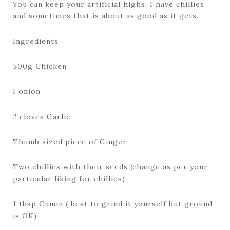
You can keep your artificial highs. I have chillies
and sometimes that is about as good as it gets.
Ingredients
500g Chicken
I onion
2 cloves Garlic
Thumb sized piece of Ginger
Two chillies with their seeds (change as per your
particular liking for chillies)
1 tbsp Cumin ( best to grind it yourself but ground
is OK)