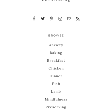
BROWSE
Anxiety
Baking
Breakfast
Chicken
Dinner
Fish
Lamb
Mindfulness
Preserving