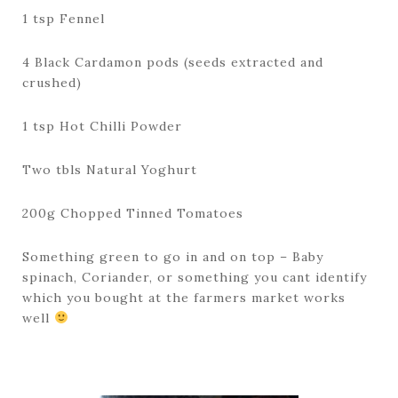
1 tsp Fennel
4 Black Cardamon pods (seeds extracted and
crushed)
1 tsp Hot Chilli Powder
Two tbls Natural Yoghurt
200g Chopped Tinned Tomatoes
Something green to go in and on top – Baby
spinach, Coriander, or something you cant identify
which you bought at the farmers market works
well