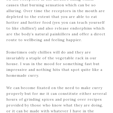
causes that burning sensation which can be so
alluring. Over time the receptors in the mouth are
depleted to the extent that you are able to eat
hotter and hotter food (yes you can teach yourself
to like chillies!) and also release endorphins which
are the body’s natural painkillers and offer a direct
route to wellbeing and feeling happier.
Sometimes only chillies will do and they are
invariably a staple of the vegetable rack in our
house. I was in the mood for something fast but
impressive and nothing hits that spot quite like a
homemade curry.
We can become fixated on the need to make curry
properly but for me it can constitute either several
hours of grinding spices and poring over recipes
provided by those who know what they are doing,
or it can be made with whatever I have in the