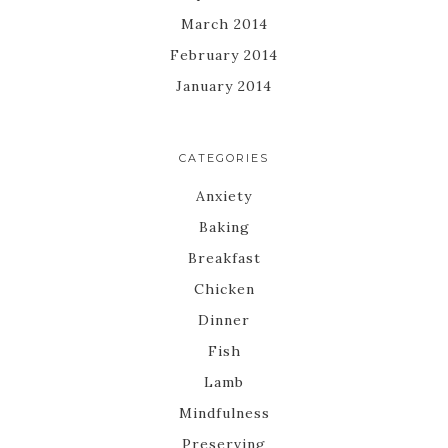
March 2014
February 2014
January 2014
CATEGORIES
Anxiety
Baking
Breakfast
Chicken
Dinner
Fish
Lamb
Mindfulness
Preserving