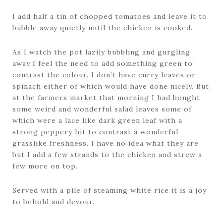
I add half a tin of chopped tomatoes and leave it to
bubble away quietly until the chicken is cooked.
As I watch the pot lazily bubbling and gurgling
away I feel the need to add something green to
contrast the colour. I don’t have curry leaves or
spinach either of which would have done nicely. But
at the farmers market that morning I had bought
some weird and wonderful salad leaves some of
which were a lace like dark green leaf with a
strong peppery hit to contrast a wonderful
grasslike freshness. I have no idea what they are
but I add a few strands to the chicken and strew a
few more on top.
Served with a pile of steaming white rice it is a joy
to behold and devour.