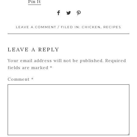
Pin It
LEAVE A COMMENT
/ FILED IN:
CHICKEN
,
RECIPES
LEAVE A REPLY
Your email address will not be published.
Required
fields are marked
*
Comment
*