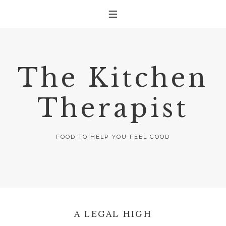
The Kitchen
Therapist
FOOD TO HELP YOU FEEL GOOD
A LEGAL HIGH