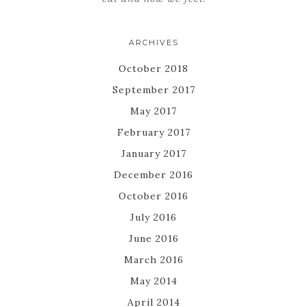
ARCHIVES
October 2018
September 2017
May 2017
February 2017
January 2017
December 2016
October 2016
July 2016
June 2016
March 2016
May 2014
April 2014